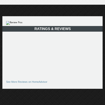
RATINGS & REVIEWS
See More Reviews on HomeAdvisor