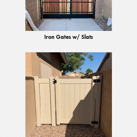
Iron Gates w/ Slats