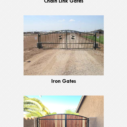
Chain Link Gates
Iron Gates