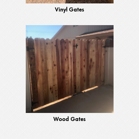
Vinyl Gates
Wood Gates