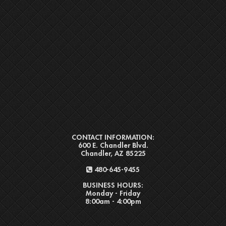
CONTACT INFORMATION:
600 E. Chandler Blvd.
Chandler, AZ 85225
480-645-9455
BUSINESS HOURS:
Monday - Friday
8:00am - 4:00pm