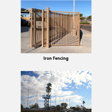
Iron Fencing