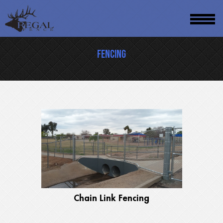
Skip
to
main
Fencing
content
Chain Link Fencing