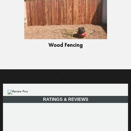
Wood Fencing
RATINGS & REVIEWS