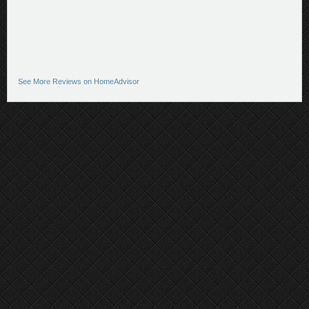
See More Reviews on HomeAdvisor