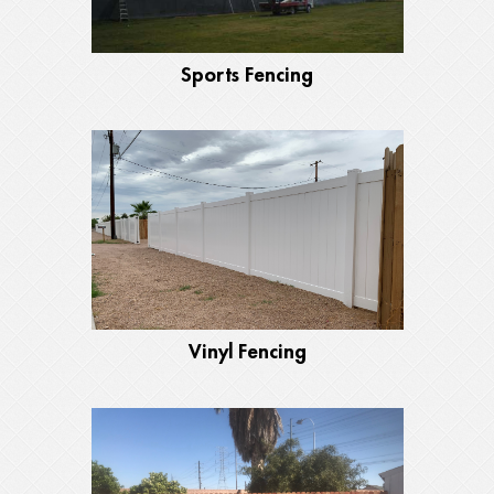
Sports Fencing
Vinyl Fencing